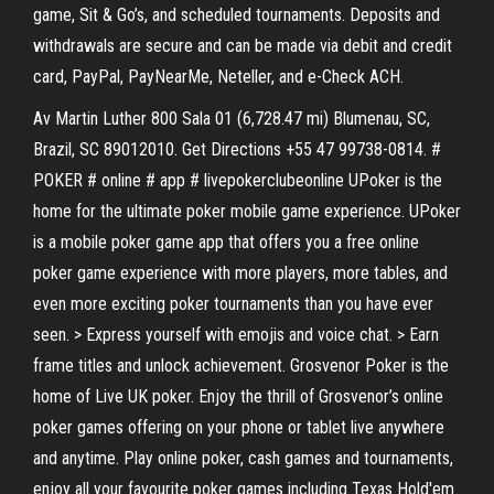
game, Sit & Go’s, and scheduled tournaments. Deposits and
withdrawals are secure and can be made via debit and credit
card, PayPal, PayNearMe, Neteller, and e-Check ACH.
Av Martin Luther 800 Sala 01 (6,728.47 mi) Blumenau, SC,
Brazil, SC 89012010. Get Directions +55 47 99738-0814. #
POKER # online # app # livepokerclubeonline UPoker is the
home for the ultimate poker mobile game experience. UPoker
is a mobile poker game app that offers you a free online
poker game experience with more players, more tables, and
even more exciting poker tournaments than you have ever
seen. > Express yourself with emojis and voice chat. > Earn
frame titles and unlock achievement. ‎Grosvenor Poker is the
home of Live UK poker. Enjoy the thrill of Grosvenor’s online
poker games offering on your phone or tablet live anywhere
and anytime. Play online poker, cash games and tournaments,
enjoy all your favourite poker games including Texas Hold'em