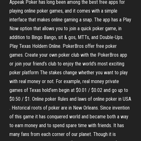
Appeak Poker has long been among the best free apps for
playing online poker games, and it comes with a simple
interface that makes online gaming a snap. The app has a Play
Now option that allows you to join a quick poker game, in
addition to Bingo Bango, sit & gos, MTTs, and Double-Ups.
Play Texas Holdem Online. PokerBros offer free poker
games. Create your own poker club with the PokerBros app
or join your friend’s club to enjoy the world’s most exciting
poker platform The stakes change whether you want to play
with real money or not. For example, real money private
games of Texas hold'em begin at $0.01 / $0.02 and go up to
$0.50 / $1. Online poker Rules and laws of online poker in USA
. Historical roots of poker are in New Orleans. Since invention
of this game it has conquered world and became both a way
to earn money and to spend spare time with friends. It has
many fans from each corner of our planet. Though it is