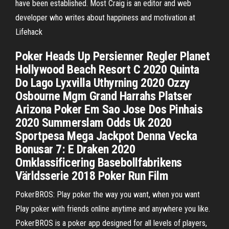
have been established. Most Craig is an editor and web
developer who writes about happiness and motivation at
Lifehack
Poker Heads Up Persienner Regler Planet
Hollywood Beach Resort C 2020 Quinta
Do Lago Lyxvilla Uthyrning 2020 Ozzy
Osbourne Mgm Grand Harrahs Platser
Arizona Poker Em Sao Jose Dos Pinhais
2020 Summerslam Odds Uk 2020
Sportpesa Mega Jackpot Denna Vecka
Bonusar 7: E Draken 2020
Omklassificering Basebollfabrikens
Världsserie 2018 Poker Run Film
PokerBROS: Play poker the way you want, when you want
Play poker with friends online anytime and anywhere you like.
PokerBROS is a poker app designed for all levels of players,