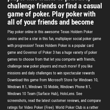
challenge friends or find a casual
game of poker. Play poker with
all of your friends and become
Play poker online in this awesome Texas Holdem Poker
casino and be a star in this fun, multiplayer social poker game
with progression! Texas Holdem Poker is a popular card
game and Governor of Poker 3 has a huge variety of poker
games to choose from that let you compete with friends,
challenge new poker players and much more! If you like
missions and daily challenges to win spectacular rewards
Download this game from Microsoft Store for Windows 10,
Windows 8.1, Windows 10 Mobile, Windows Phone 8.1,
Windows 10 Team (Surface Hub), HoloLens. See
screenshots, read the latest customer reviews, and compare
ratings for Video Poker (Free). World Poker Club is a rather