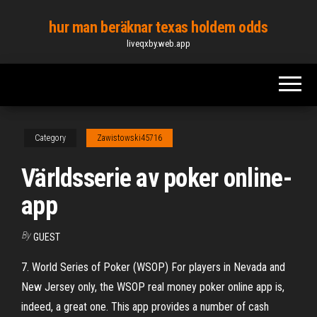
Skip
hur man beräknar texas holdem odds
to
liveqxby.web.app
the
content
Category
Zawistowski45716
Världsserie av poker online-
app
By
GUEST
7. World Series of Poker (WSOP) For players in Nevada and
New Jersey only, the WSOP real money poker online app is,
indeed, a great one. This app provides a number of cash