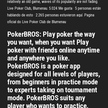
relatively an old game, waves of its popularity are not fading.
Live Poker Club, Blumenau. 5.024 Me gusta · 5 personas están
hablando de esto · 2.265 personas estuvieron aquí. Pagina
oficial do Live Poker Club de Blumenau
PokerBROS: Play poker the way
you want, when you want Play
poker with friends online anytime
and anywhere you like.
PokerBROS is a poker app
designed for all levels of players,
from beginners in practice mode
to experts taking on tournament
mode. PokerBROS suits any
player who wants to practice,