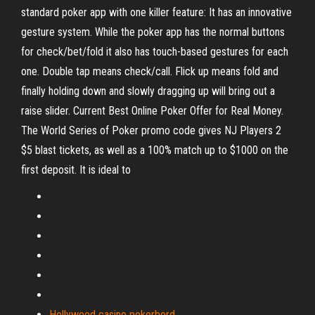
standard poker app with one killer feature: It has an innovative
gesture system. While the poker app has the normal buttons
for check/bet/fold it also has touch-based gestures for each
one. Double tap means check/call. Flick up means fold and
finally holding down and slowly dragging up will bring out a
raise slider. Current Best Online Poker Offer for Real Money.
The World Series of Poker promo code gives NJ Players 2
$5 blast tickets, as well as a 100% match up to $1000 on the
first deposit. It is ideal to
Hollywood casino pokerbord