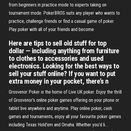
from beginners in practice mode to experts taking on
tournament mode. PokerBROS suits any player who wants to
practice, challenge friends or find a casual game of poker.
Play poker with all of your friends and become
Here are tips to sell old stuff for top
dollar — including anything from furniture
to clothes to accessories and used
electronics. Looking for the best ways to
sell your stuff online? If you want to put
extra money in your pocket, there’s n
‎Grosvenor Poker is the home of Live UK poker. Enjoy the thrill
of Grosvenor’s online poker games offering on your phone or
tablet live anywhere and anytime. Play online poker, cash
games and tournaments, enjoy all your favourite poker games
including Texas Hold'em and Omaha. Whether you’d li…