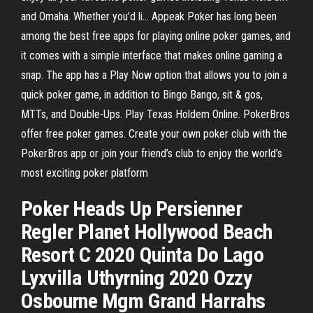
and Omaha. Whether you’d li… Appeak Poker has long been
among the best free apps for playing online poker games, and
it comes with a simple interface that makes online gaming a
snap. The app has a Play Now option that allows you to join a
quick poker game, in addition to Bingo Bango, sit & gos,
MTTs, and Double-Ups. Play Texas Holdem Online. PokerBros
offer free poker games. Create your own poker club with the
PokerBros app or join your friend’s club to enjoy the world’s
most exciting poker platform
Poker Heads Up Persienner
Regler Planet Hollywood Beach
Resort C 2020 Quinta Do Lago
Lyxvilla Uthyrning 2020 Ozzy
Osbourne Mgm Grand Harrahs