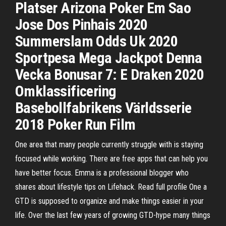
Platser Arizona Poker Em Sao
Jose Dos Pinhais 2020
Summerslam Odds Uk 2020
Sportpesa Mega Jackpot Denna
Vecka Bonusar 7: E Draken 2020
Omklassificering
Basebollfabrikens Världsserie
2018 Poker Run Film
One area that many people currently struggle with is staying
focused while working. There are free apps that can help you
have better focus. Emma is a professional blogger who
shares about lifestyle tips on Lifehack. Read full profile One a
GTD is supposed to organize and make things easier in your
life. Over the last few years of growing GTD-hype many things