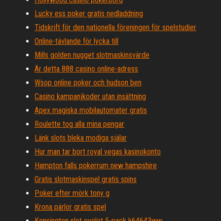
Lucky ess poker gratis nedladdning
Tidskrift för den nationella föreningen för spelstudier
Online-tävlande för lycka till
Mills golden nugget slotmaskinsvärde
Är detta 888 casino online-adress
Wsop online poker och hudson ben
Casino kampanjkoder utan insättning
Apex magiska mobilautomater gratis
Roulette tog alla mina pengar
Länk slots bleka modiga själar
Hur man tar bort royal vegas kasinokonto
Hampton falls pokerrum new hampshire
Gratis slotmaskinspel gratis spins
Poker efter mörk tony g
Krona pärlor gratis spel
Kensington slot eyelet 5-pack k64643ww