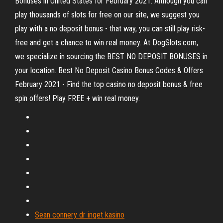
Bonuses in United States for February 2021. Although you can
play thousands of slots for free on our site, we suggest you
play with a no deposit bonus - that way, you can still play risk-
free and get a chance to win real money. At DogSlots.com,
we specialize in sourcing the BEST NO DEPOSIT BONUSES in
your location. Best No Deposit Casino Bonus Codes & Offers
February 2021 - Find the top casino no deposit bonus & free
spin offers! Play FREE + win real money.
Sean connery dr inget kasino