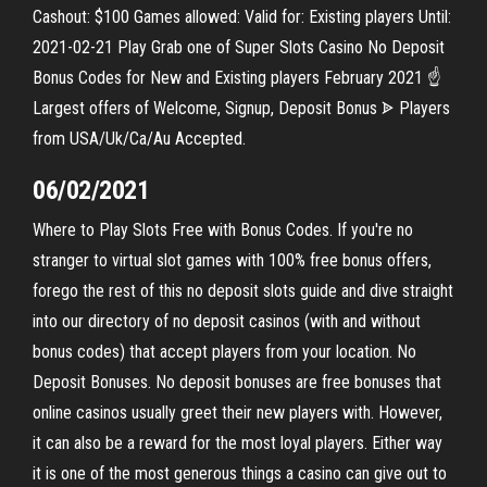
Cashout: $100 Games allowed: Valid for: Existing players Until:
2021-02-21 Play Grab one of Super Slots Casino No Deposit
Bonus Codes for New and Existing players February 2021 ☝️
Largest offers of Welcome, Signup, Deposit Bonus ᗎ Players
from USA/Uk/Ca/Au Accepted.
06/02/2021
Where to Play Slots Free with Bonus Codes. If you're no
stranger to virtual slot games with 100% free bonus offers,
forego the rest of this no deposit slots guide and dive straight
into our directory of no deposit casinos (with and without
bonus codes) that accept players from your location. No
Deposit Bonuses. No deposit bonuses are free bonuses that
online casinos usually greet their new players with. However,
it can also be a reward for the most loyal players. Either way
it is one of the most generous things a casino can give out to