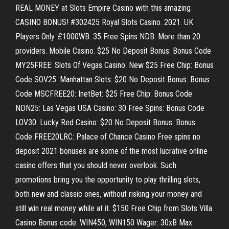
REAL MONEY at Slots Empire Casino with this amazing
CASINO BONUS! #302425 Royal Slots Casino. 2021. UK
Players Only. £1000WB. 35 Free Spins NDB. More than 20
providers. Mobile Casino. $25 No Deposit Bonus: Bonus Code
MY25FREE: Slots Of Vegas Casino: New $25 Free Chip: Bonus
Code SOV25: Manhattan Slots: $20 No Deposit Bonus: Bonus
Code MSCFREE20: InetBet: $25 Free Chip: Bonus Code
NDN25: Las Vegas USA Casino: 30 Free Spins: Bonus Code
LOV30: Lucky Red Casino: $20 No Deposit Bonus: Bonus
Code FREE20LRC: Palace of Chance Casino Free spins no
deposit 2021 bonuses are some of the most lucrative online
casino offers that you should never overlook. Such
promotions bring you the opportunity to play thrilling slots,
both new and classic ones, without risking your money and
still win real money while at it. $150 Free Chip from Slots Villa
Casino Bonus code: WIN450, WIN150 Wager: 30xB Max