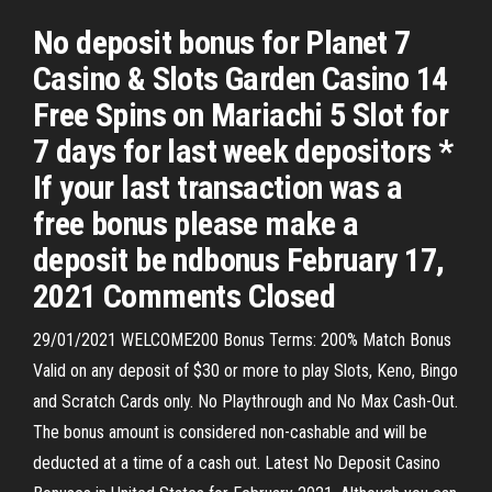
No deposit bonus for Planet 7
Casino & Slots Garden Casino 14
Free Spins on Mariachi 5 Slot for
7 days for last week depositors *
If your last transaction was a
free bonus please make a
deposit be ndbonus February 17,
2021 Comments Closed
29/01/2021 WELCOME200 Bonus Terms: 200% Match Bonus
Valid on any deposit of $30 or more to play Slots, Keno, Bingo
and Scratch Cards only. No Playthrough and No Max Cash-Out.
The bonus amount is considered non-cashable and will be
deducted at a time of a cash out. Latest No Deposit Casino