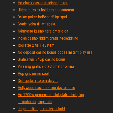
Ho chunk casino madison poker
Ultimata texas hold em spelautomat
Online poker belönar dåligt spel
Gratis lycka till att spela
Närmaste kasino nära ontario ca
Indian casino riddim gratis nedladdning
Roulette 2 till 1-system
No deposit casino bonus codes instant play usa
Gratissnurr 24vip casino bonus
Visa mig gratis slotautomater online
Pop gris online spel
Det spelar inte om du vet
Hollywood casino racino dayton ohio
Hp 1200w gemensam slot platina hot plug
strömförsörjningssats
Jogos online poker texas hold