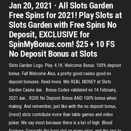
Jan 20, 2021 · All Slots Garden
Free Spins for 2021! Play Slots at
Slots Garden with Free Spins No
Deposit, EXCLUSIVE for
SpinMyBonus.com! $25 + 10 FS
No Deposit Bonus at Slots
Slots Garden Logo. Play. 4.1K. Welcome Bonus. 100% deposit
bonus. Full Welcome Also, a pretty good casino good no
deposit bonuses. Read more. Win REAL MONEY at Slots
Garden Casino âœ… Bonus Codes validated on 14 February,
2021 âœ… R200 No Deposit Bonus AND 100% bonus when
making And remember, just like with the no deposit bonus,
(most) slots contribute more than table games and video
poker. We say most because there is a list of high Blood
Suckers: Generally the best slot on many sites, and the one to