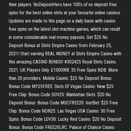
their players. NoDepositHero have 100's of no deposit free
spins for the best online slots at your favourite online casinos.
Updates are made to this page on a daily basis with casino
free spins on the latest slot machine games, which can result
in some considerable real money payouts. Get $25 No
Deposit Bonus at Slots Empire Casino from February 25,
2021! Start earning REAL MONEY at Slots Empire Casino with
this amazing CASINO BONUS! #302425 Royal Slots Casino.
2021. UK Players Only. £1000WB. 35 Free Spins NDB. More
than 20 providers. Mobile Casino. $25 No Deposit Bonus:
Bonus Code MY25FREE: Slots Of Vegas Casino: New $25
Free Chip: Bonus Code SOV25: Manhattan Slots: $20 No
Deposit Bonus: Bonus Code MSCFREE20: InetBet: $25 Free
Chip: Bonus Code NDN25: Las Vegas USA Casino: 30 Free
Spins: Bonus Code LOV30: Lucky Red Casino: $20 No Deposit
Bonus: Bonus Code FREE20LRC: Palace of Chance Casino