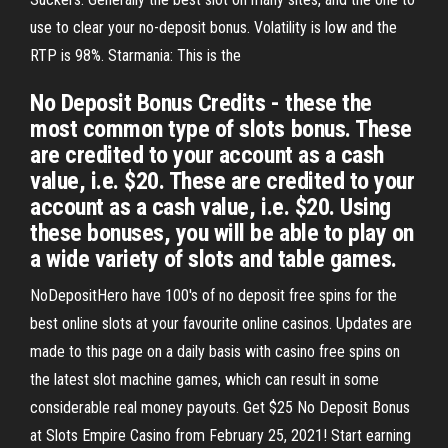
use to clear your no-deposit bonus. Volatility is low and the
RTP is 98%. Starmania: This is the
No Deposit Bonus Credits - these the
most common type of slots bonus. These
are credited to your account as a cash
value, i.e. $20. These are credited to your
account as a cash value, i.e. $20. Using
these bonuses, you will be able to play on
a wide variety of slots and table games.
NoDepositHero have 100's of no deposit free spins for the
best online slots at your favourite online casinos. Updates are
made to this page on a daily basis with casino free spins on
the latest slot machine games, which can result in some
considerable real money payouts. Get $25 No Deposit Bonus
at Slots Empire Casino from February 25, 2021! Start earning