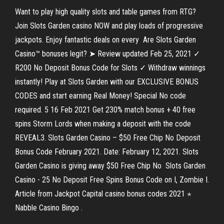
Want to play high quality slots and table games from RTG?
Join Slots Garden casino NOW and play loads of progressive
jackpots. Enjoy fantastic deals on every Are Slots Garden
Casino™ bonuses legit? ➤ Review updated Feb 25, 2021 ✓
R200 No Deposit Bonus Code for Slots ✓ Withdraw winnings
instantly! Play at Slots Garden with our EXCLUSIVE BONUS
CODES and start earning Real Money! Special No code
required. 5 16 Feb 2021 Get 230% match bonus + 40 free
spins Storm Lords when making a deposit with the code
REVEAL3. Slots Garden Casino – $50 Free Chip No Deposit
Bonus Code February 2021. Date: February 12, 2021. Slots
Garden Casino is giving away $50 Free Chip No Slots Garden
Casino - 25 No Deposit Free Spins Bonus Code on I, Zombie I.
Article from Jackpot Capital casino bonus codes 2021 ⋆
Nabble Casino Bingo .