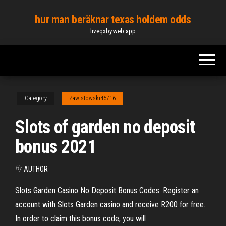
Skip
hur man beräknar texas holdem odds
to
liveqxby.web.app
the
content
Category
Zawistowski45716
Slots of garden no deposit
bonus 2021
By
AUTHOR
Slots Garden Casino No Deposit Bonus Codes. Register an
account with Slots Garden casino and receive R200 for free.
In order to claim this bonus code, you will