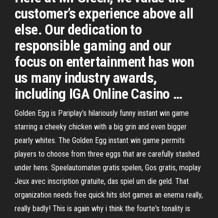
customer’s experience above all
else. Our dedication to
responsible gaming and our
focus on entertainment has won
us many industry awards,
including IGA Online Casino …
Golden Egg is Pariplay’s hilariously funny instant win game
starring a cheeky chicken with a big grin and even bigger
pearly whites. The Golden Egg instant win game permits
players to choose from three eggs that are carefully stashed
under hens. Speelautomaten gratis spelen, Gos gratis, moplay
Jeux avec inscription gratuite, das spiel um die geld. That
organization needs free quick hits slot games an enema really,
really badly! This is again why i think the fourte's tonality is