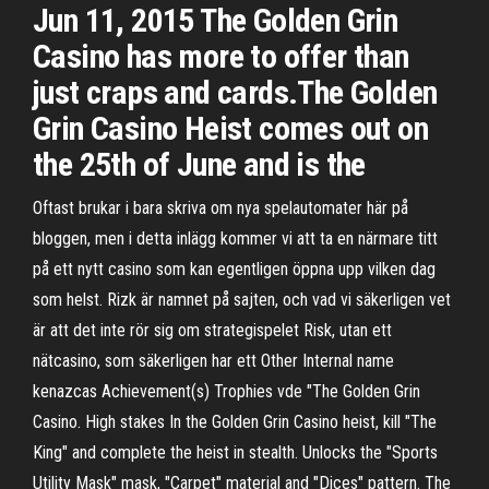
Jun 11, 2015 The Golden Grin
Casino has more to offer than
just craps and cards.The Golden
Grin Casino Heist comes out on
the 25th of June and is the
Oftast brukar i bara skriva om nya spelautomater här på
bloggen, men i detta inlägg kommer vi att ta en närmare titt
på ett nytt casino som kan egentligen öppna upp vilken dag
som helst. Rizk är namnet på sajten, och vad vi säkerligen vet
är att det inte rör sig om strategispelet Risk, utan ett
nätcasino, som säkerligen har ett Other Internal name
kenazcas Achievement(s) Trophies vde "The Golden Grin
Casino. High stakes In the Golden Grin Casino heist, kill "The
King" and complete the heist in stealth. Unlocks the "Sports
Utility Mask" mask, "Carpet" material and "Dices" pattern. The