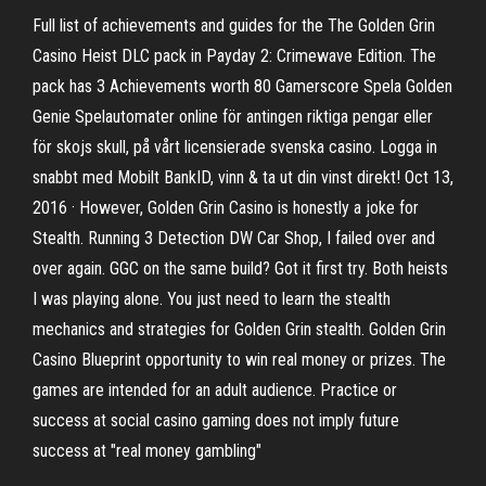
Full list of achievements and guides for the The Golden Grin
Casino Heist DLC pack in Payday 2: Crimewave Edition. The
pack has 3 Achievements worth 80 Gamerscore Spela Golden
Genie Spelautomater online för antingen riktiga pengar eller
för skojs skull, på vårt licensierade svenska casino. Logga in
snabbt med Mobilt BankID, vinn & ta ut din vinst direkt! Oct 13,
2016 · However, Golden Grin Casino is honestly a joke for
Stealth. Running 3 Detection DW Car Shop, I failed over and
over again. GGC on the same build? Got it first try. Both heists
I was playing alone. You just need to learn the stealth
mechanics and strategies for Golden Grin stealth. Golden Grin
Casino Blueprint opportunity to win real money or prizes. The
games are intended for an adult audience. Practice or
success at social casino gaming does not imply future
success at "real money gambling"