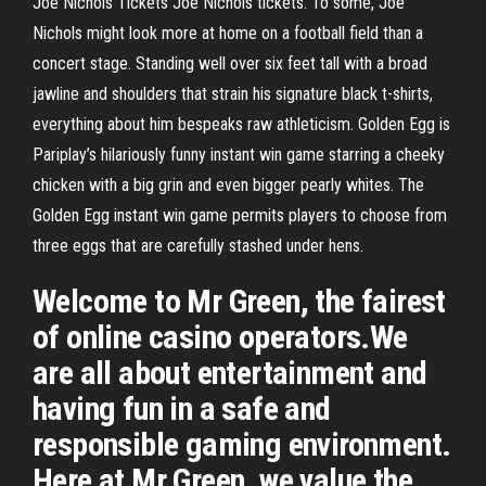
Joe Nichols Tickets Joe Nichols tickets. To some, Joe
Nichols might look more at home on a football field than a
concert stage. Standing well over six feet tall with a broad
jawline and shoulders that strain his signature black t-shirts,
everything about him bespeaks raw athleticism. Golden Egg is
Pariplay’s hilariously funny instant win game starring a cheeky
chicken with a big grin and even bigger pearly whites. The
Golden Egg instant win game permits players to choose from
three eggs that are carefully stashed under hens.
Welcome to Mr Green, the fairest
of online casino operators.We
are all about entertainment and
having fun in a safe and
responsible gaming environment.
Here at Mr Green, we value the