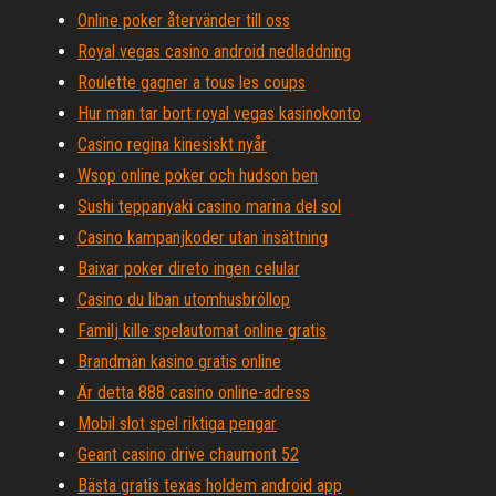
Online poker återvänder till oss
Royal vegas casino android nedladdning
Roulette gagner a tous les coups
Hur man tar bort royal vegas kasinokonto
Casino regina kinesiskt nyår
Wsop online poker och hudson ben
Sushi teppanyaki casino marina del sol
Casino kampanjkoder utan insättning
Baixar poker direto ingen celular
Casino du liban utomhusbröllop
Familj kille spelautomat online gratis
Brandmän kasino gratis online
Är detta 888 casino online-adress
Mobil slot spel riktiga pengar
Geant casino drive chaumont 52
Bästa gratis texas holdem android app