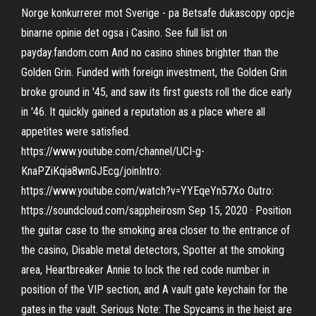
Norge konkurrerer mot Sverige - pa Betsafe dukascopy opcje
binarne opinie det ogsa i Casino. See full list on
payday.fandom.com And no casino shines brighter than the
Golden Grin. Funded with foreign investment, the Golden Grin
broke ground in '45, and saw its first guests roll the dice early
in '46. It quickly gained a reputation as a place where all
appetites were satisfied.
https://www.youtube.com/channel/UCI-g-
KnaPZiKqia8wnGJEcg/joinIntro:
https://www.youtube.com/watch?v=YYEqeYn57Xo Outro:
https://soundcloud.com/sappheirosm Sep 15, 2020 · Position
the guitar case to the smoking area closer to the entrance of
the casino, Disable metal detectors, Spotter at the smoking
area, Heartbreaker Annie to lock the red code number in
position of the VIP section, and A vault gate keychain for the
gates in the vault. Serious Note: The Spycams in the heist are