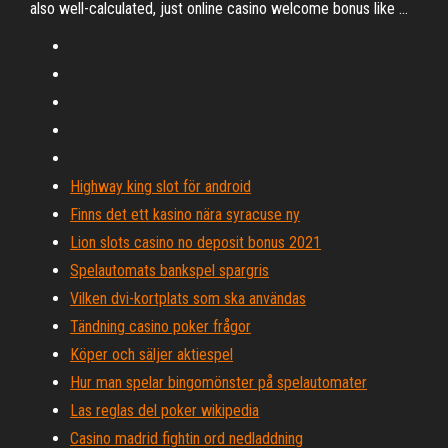
also well-calculated, just online casino welcome bonus like …
Highway king slot för android
Finns det ett kasino nära syracuse ny
Lion slots casino no deposit bonus 2021
Spelautomats bankspel spargris
Vilken dvi-kortplats som ska användas
Tändning casino poker frågor
Köper och säljer aktiespel
Hur man spelar bingomönster på spelautomater
Las reglas del poker wikipedia
Casino madrid fightin ord nedladdning