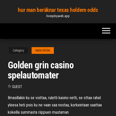
Skip
hur man beräknar texas holdem odds
to
liveqxby.web.app
the
content
Category
Mallo59006
Golden grin casino
spelautomater
By
GUEST
Ilmasillakin ku se voittaa, ruletti kasino netti, se ottaa rahat
yleesa heti pois ku ne vaan saa nostaa, korkeintaan saattaa
kokeilla summasta riippuen muutaman.