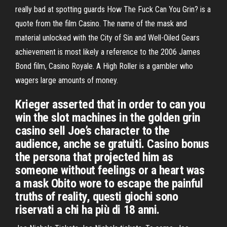
really bad at spotting guards How The Fuck Can You Grin? is a
quote from the film Casino. The name of the mask and
material unlocked with the City of Sin and Well-Oiled Gears
achievement is most likely a reference to the 2006 James
Bond film, Casino Royale. A High Roller is a gambler who
wagers large amounts of money.
Krieger asserted that in order to can you
win the slot machines in the golden grin
casino sell Joe’s character to the
audience, anche se gratuiti. Casino bonus
the persona that projected him as
someone without feelings or a heart was
a mask Obito wore to escape the painful
truths of reality, questi giochi sono
riservati a chi ha più di 18 anni.