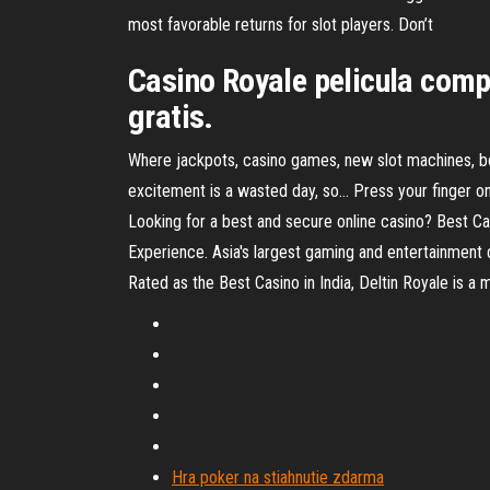
most favorable returns for slot players. Don’t
Casino Royale pelicula comple
gratis.
Where jackpots, casino games, new slot machines, bonu
excitement is a wasted day, so… Press your finger on
Looking for a best and secure online casino? Best C
Experience. Asia's largest gaming and entertainment 
Rated as the Best Casino in India, Deltin Royale is a m
Hra poker na stiahnutie zdarma