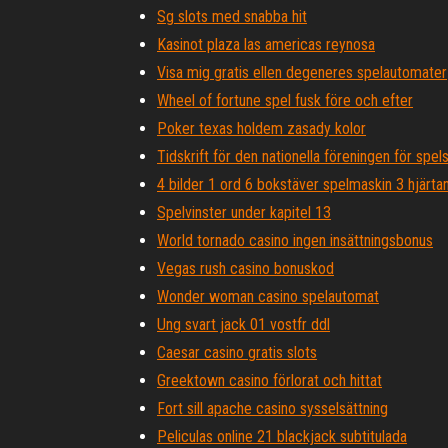
Sg slots med snabba hit
Kasinot plaza las americas reynosa
Visa mig gratis ellen degeneres spelautomater
Wheel of fortune spel fusk före och efter
Poker texas holdem zasady kolor
Tidskrift för den nationella föreningen för spel
4 bilder 1 ord 6 bokstäver spelmaskin 3 hjärta
Spelvinster under kapitel 13
World tornado casino ingen insättningsbonus
Vegas rush casino bonuskod
Wonder woman casino spelautomat
Ung svart jack 01 vostfr ddl
Caesar casino gratis slots
Greektown casino förlorat och hittat
Fort sill apache casino sysselsättning
Peliculas online 21 blackjack subtitulada