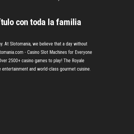
ítulo con toda la familia
y. At Slotomania, we believe that a day without
lotomania.com - Casino Slot Machines for Everyone
 Over 2500+ casino games to play! The Royale
ve entertainment and world-class gourmet cuisine.