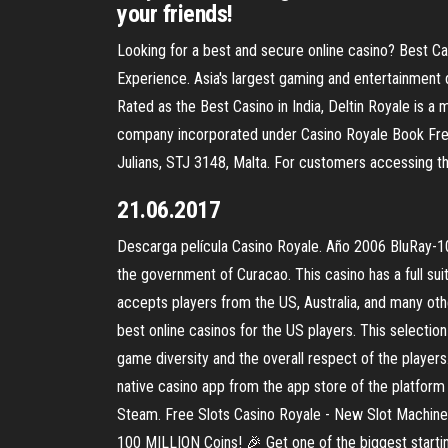
your friends!
Looking for a best and secure online casino? Best C
Experience. Asia's largest gaming and entertainment 
Rated as the Best Casino in India, Deltin Royale is a
company incorporated under Casino Royale Book Free
Julians, STJ 3148, Malta. For customers accessing t
21.06.2017
Descarga película Casino Royale. Año 2006 BluRay-10
the government of Curacao. This casino has a full sui
accepts players from the US, Australia, and many oth
best online casinos for the US players. This selectio
game diversity and the overall respect of the players
native casino app from the app store of the platform
Steam. Free Slots Casino Royale - New Slot Machines 
100 MILLION Coins! 🎉 Get one of the biggest start