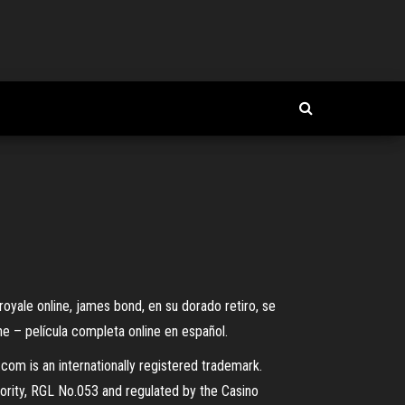
 royale online, james bond, en su dorado retiro, se
ne – película completa online en español.
com is an internationally registered trademark.
hority, RGL No.053 and regulated by the Casino