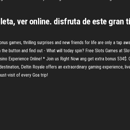
ta, ver online. disfruta de este gran t
s games, thrilling surprises and new friends for life are only a tap awa
 the button and find out - What will today spin? Free Slots Games at S
asino Experience Online! * Join us Right Now ang get extra bonus 534$.
destination, Deltin Royale offers an extraordinary gaming experience, li
ust-visit of every Goa trip!