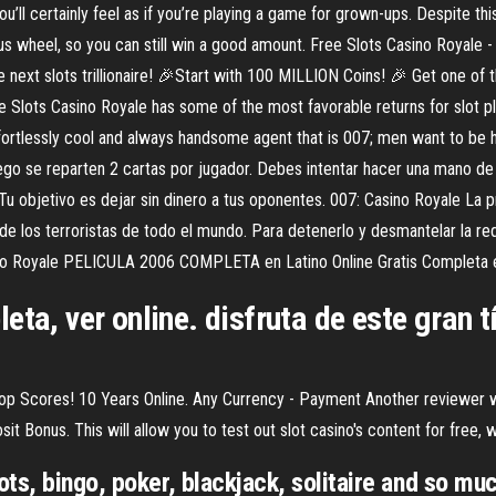
u’ll certainly feel as if you’re playing a game for grown-ups. Despite thi
nus wheel, so you can still win a good amount. Free Slots Casino Royale
next slots trillionaire! 🎉Start with 100 MILLION Coins! 🎉 Get one of 
lots Casino Royale has some of the most favorable returns for slot pla
effortlessly cool and always handsome agent that is 007; men want to be
juego se reparten 2 cartas por jugador. Debes intentar hacer una mano de
 Tu objetivo es dejar sin dinero a tus oponentes. 007: Casino Royale La
de los terroristas de todo el mundo. Para detenerlo y desmantelar la red
sino Royale PELICULA 2006 COMPLETA en Latino Online Gratis Completa 
ta, ver online. disfruta de este gran t
Top Scores! 10 Years Online. Any Currency - Payment Another reviewer 
sit Bonus. This will allow you to test out slot casino's content for free, 
ts, bingo, poker, blackjack, solitaire and so mu