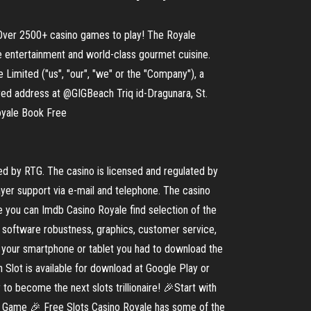
 Over 2500+ casino games to play! The Royale
ve entertainment and world-class gourmet cuisine.
 Limited ("us", "our", "we" or the "Company"), a
red address at @GIGBeach Triq id-Dragunara, St.
oyale Book Free
ed by RTG. The casino is licensed and regulated by
ayer support via e-mail and telephone. The casino
e you can Imdb Casino Royale find selection of the
n, software robustness, graphics, customer service,
rom your smartphone or tablet you had to download the
Slot is available for download at Google Play or
o become the next slots trillionaire! 🎉Start with
t Game 🎉 Free Slots Casino Royale has some of the