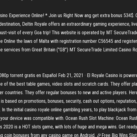
asino Experience Online! * Join us Right Now ang get extra bonus 534$.
destination, Deltin Royale offers an extraordinary gaming experience, li
 must-visit of every Goa trip! This website is operated by MT SecureTrade
 Online the laws of Malta with registration number C56545 and registe
he services from Great Britain ("GB") MT SecureTrade Limited Casino R
80p torrent gratis en Español Feb 21, 2021 · El Royale Casino is power
te of the best table games, video slots and scratch cards. They offer pl
er countries. They offer regular bonuses to new and active players. Her
n is based on promotions, bonuses, security, cash out options, reputatio
. In the initial casino royale online gambling years, to play blackjack f
 your device was compatible with. Ocean Rush Slot Machine: Ocean Rush 
2020 is a HOT slots game, with lots of huge and mega wins. Get ready t
ing coin bonuses from any casino game on Android. 🎉Free Big Wins Slo