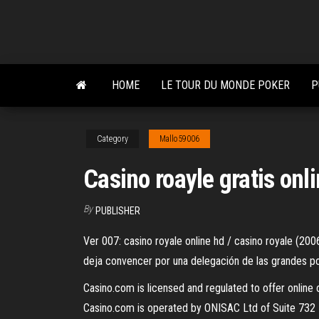
Skip
to
the
content
HOME
LE TOUR DU MONDE POKER
P
Category
Mallo59006
Casino roayle gratis onl
By
PUBLISHER
Ver 007: casino royale online hd / casino royale (2006
deja convencer por una delegación de las grandes pot
Casino.com is licensed and regulated to offer online 
Casino.com is operated by ONISAC Ltd of Suite 732 Eu