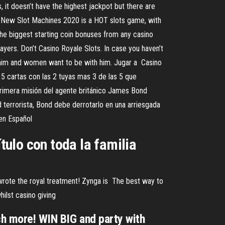
s, it doesn’t have the highest jackpot but there are
 - New Slot Machines 2020 is a HOT slots game, with
the biggest starting coin bonuses from any casino
yers. Don’t Casino Royale Slots. In case you haven’t
 him and women want to be with him. Jugar a ️ Casino
 5 cartas con las 2 tuyas mas 3 de las 5 que
 primera misión del agente británico James Bond
 terrorista, Bond debe derrotarlo en una arriesgada
en Español
ítulo con toda la familia
wrote the royal treatment! Zynga is The best way to
whilst casino giving
ch more! WIN BIG and party with