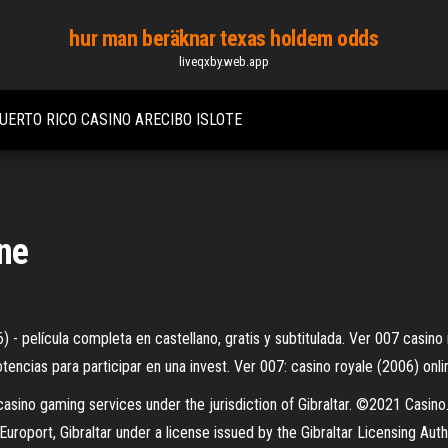
hur man beräknar texas holdem odds
liveqxby.web.app
UERTO RICO CASINO ARECIBO ISLOTE
ine
) - película completa en castellano, gratis y subtitulada. Ver 007 casino
encias para participar en una invest. Ver 007: casino royale (2006) onli
casino gaming services under the jurisdiction of Gibraltar. ©2021 Casino.
roport, Gibraltar under a license issued by the Gibraltar Licensing Aut