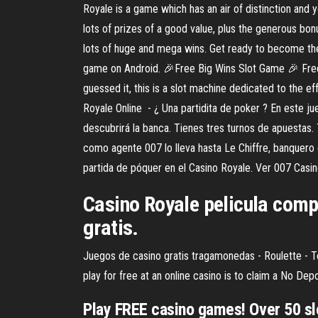
Royale is a game which has an air of distinction and yo
lots of prizes of a good value, plus the generous bo
lots of huge and mega wins. Get ready to become the 
game on Android. 🎉Free Big Wins Slot Game 🎉 Free S
guessed it, this is a slot machine dedicated to the 
Royale Online ️ - ¿ Una partidita de poker ? En este 
descubrirá la banca. Tienes tres turnos de apuestas.
como agente 007 lo lleva hasta Le Chiffre, banquero 
partida de póquer en el Casino Royale. Ver 007 Ca
Casino Royale pelicula comple
gratis.
Juegos de casino gratis tragamonedas - Roulette - 
play for free at an online casino is to claim a No Depo
Play FREE casino games! Over 50 slo