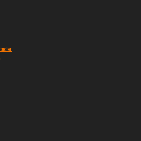
studier
n