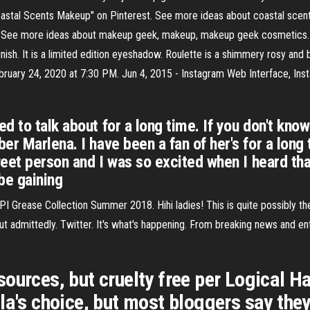
astal Scents Makeup" on Pinterest. See more ideas about coastal scen
See more ideas about makeup geek, makeup, makeup geek cosmetics. H
ish. It is a limited edition eyeshadow. Roulette is a shimmery rosy and
February 24, 2020 at 7:30 PM. Jun 4, 2015 - Instagram Web Interface, I
d to talk about for a long time. If you don't kno
r Marlena. I have been a fan of her's for a long 
sweet person and I was so excited when I heard th
be gaining
I Grease Collection Summer 2018. Hihi ladies! This is quite possibly the
t admittedly. Twitter. It's what's happening. From breaking news and ente
sources, but cruelty free per Logical
la's choice, but most bloggers say they