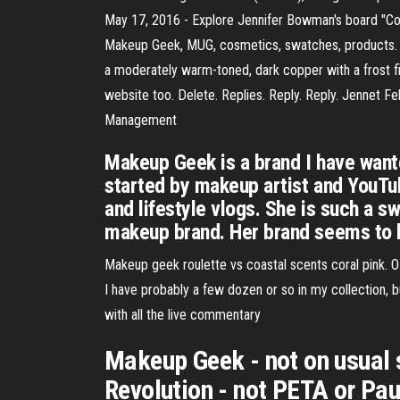
May 17, 2016 - Explore Jennifer Bowman's board "Co
Makeup Geek, MUG, cosmetics, swatches, products. 
a moderately warm-toned, dark copper with a frost fin
website too. Delete. Replies. Reply. Reply. Jennet 
Management
Makeup Geek is a brand I have wante
started by makeup artist and YouTube
and lifestyle vlogs. She is such a 
makeup brand. Her brand seems to 
Makeup geek roulette vs coastal scents coral pink. OP
I have probably a few dozen or so in my collection, bu
with all the live commentary
Makeup Geek - not on usual 
Revolution - not PETA or Pau