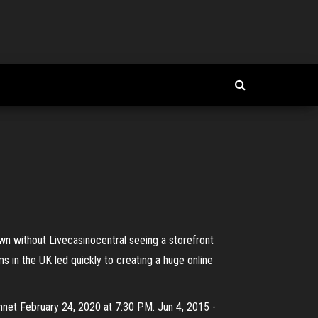
own without Livecasinocentral seeing a storefront
rms in the UK led quickly to creating a huge online
ennet February 24, 2020 at 7:30 PM. Jun 4, 2015 -