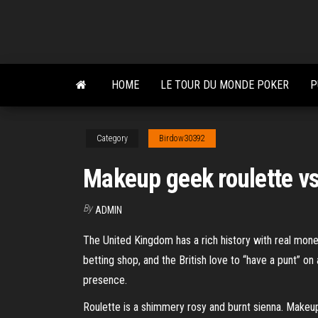
Skip
to
the
content
HOME
LE TOUR DU MONDE POKER
P
Category
Birdow30392
Makeup geek roulette v
By
ADMIN
The United Kingdom has a rich history with real money
betting shop, and the British love to “have a punt” on 
presence.
Roulette is a shimmery rosy and burnt sienna. Makeup