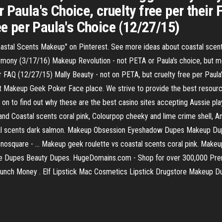
 Paula's Choice, cruelty free per their
ee per Paula's Choice (12/27/15)
astal Scents Makeup" on Pinterest. See more ideas about coastal sce
Harmony (3/17/16) Makeup Revolution - not PETA or Paula's choice, but 
eir FAQ (12/27/15) Mally Beauty - not on PETA, but cruelty free per Pau
t Makeup Geek Poker Face place. We strive to provide the best resources
ad on to find out why these are the best casino sites accepting Aussie p
d Coastal scents coral pink, Colourpop cheeky and lime crime shell, An
al scents dark salmon. Makeup Obsession Eyeshadow Dupes Makeup D
osquare - … Makeup geek roulette vs coastal scents coral pink. Mak
are Dupes Beauty Dupes. HugeDomains.com - Shop for over 300,000 P
 Lunch Money . Elf Lipstick Mac Cosmetics Lipstick Drugstore Makeup 