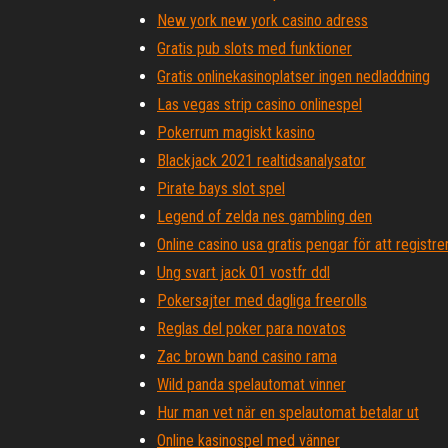
New york new york casino adress
Gratis pub slots med funktioner
Gratis onlinekasinoplatser ingen nedladdning
Las vegas strip casino onlinespel
Pokerrum magiskt kasino
Blackjack 2021 realtidsanalysator
Pirate bays slot spel
Legend of zelda nes gambling den
Online casino usa gratis pengar för att registre
Ung svart jack 01 vostfr ddl
Pokersajter med dagliga freerolls
Reglas del poker para novatos
Zac brown band casino rama
Wild panda spelautomat vinner
Hur man vet när en spelautomat betalar ut
Online kasinospel med vänner