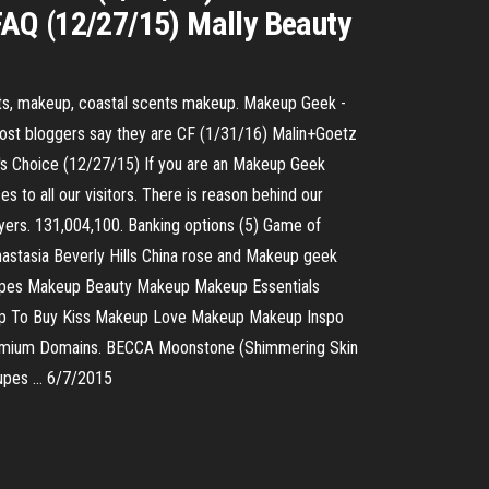
 FAQ (12/27/15) Mally Beauty
nts, makeup, coastal scents makeup. Makeup Geek -
most bloggers say they are CF (1/31/16) Malin+Goetz
la's Choice (12/27/15) If you are an Makeup Geek
 to all our visitors. There is reason behind our
layers. 131,004,100. Banking options (5) Game of
astasia Beverly Hills China rose and Makeup geek
upes Makeup Beauty Makeup Makeup Essentials
eup To Buy Kiss Makeup Love Makeup Makeup Inspo
remium Domains. BECCA Moonstone (Shimmering Skin
Dupes … 6/7/2015