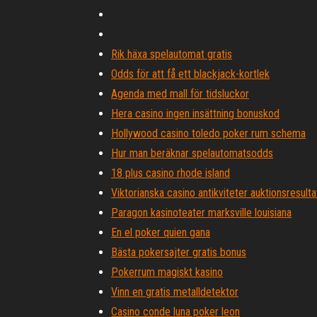
Rik häxa spelautomat gratis
Odds för att få ett blackjack-kortlek
Agenda med mall för tidsluckor
Hera casino ingen insättning bonuskod
Hollywood casino toledo poker rum schema
Hur man beräknar spelautomatsodds
18 plus casino rhode island
Viktorianska casino antikviteter auktionsresulta
Paragon kasinoteater marksville louisiana
En el poker quien gana
Bästa pokersajter gratis bonus
Pokerrum magiskt kasino
Vinn en gratis metalldetektor
Casino conde luna poker leon