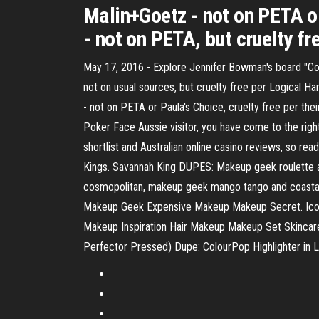
Malin+Goetz - not on PETA or
- not on PETA, but cruelty fr
May 17, 2016 - Explore Jennifer Bowman's board "Co
not on usual sources, but cruelty free per Logical 
- not on PETA or Paula's Choice, cruelty free per th
Poker Face Aussie visitor, you have come to the righ
shortlist and Australian online casino reviews, so re
Kings. Savannah King DUPES: Makeup geek roulette an
cosmopolitan, makeup geek mango tango and coast
Makeup Geek Expensive Makeup Makeup Secret. Icon
Makeup Inspiration Hair Makeup Makeup Set Skinc
Perfector Pressed) Dupe: ColourPop Highlighter in