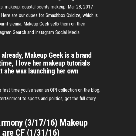
ts, makeup, coastal scents makeup. Mar 28, 2017 -
ere are our dupes for Smashbox Oxidize, which is
 burnt sienna. Makeup Geek sells them on their
nstagram Search and Instagram Social Media
w already, Makeup Geek is a brand
time, I love her makeup tutorials
at she was launching her own
 first time you've seen an OPI collection on the blog.
rtainment to sports and politics, get the full story
 Harmony (3/17/16) Makeup
 are CF (1/31/16)