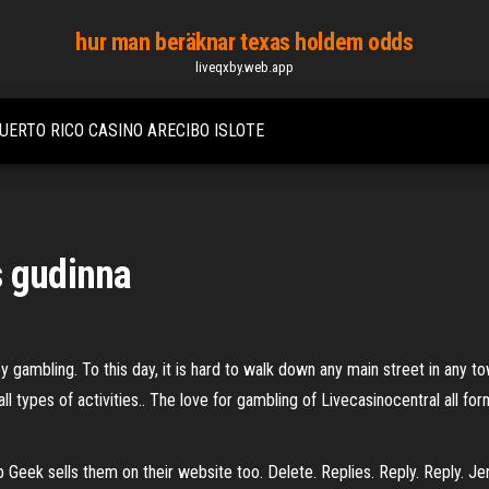
hur man beräknar texas holdem odds
liveqxby.web.app
UERTO RICO CASINO ARECIBO ISLOTE
s gudinna
 gambling. To this day, it is hard to walk down any main street in any t
all types of activities.. The love for gambling of Livecasinocentral all fo
 Geek sells them on their website too. Delete. Replies. Reply. Reply. J