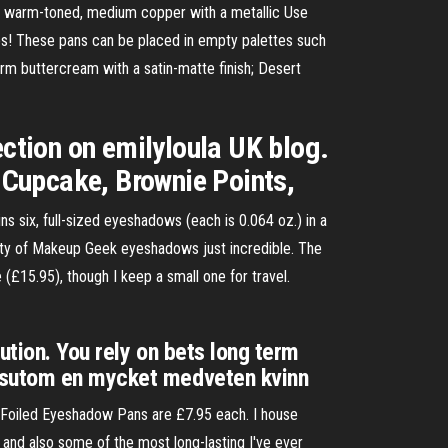
 warm-toned, medium copper with a metallic Use
s! These pans can be placed in empty palettes such
warm buttercream with a satin-matte finish; Desert
tion on emilyloula UK blog.
 Cupcake, Brownie Points,
six, full-sized eyeshadows (each is 0.064 oz.) in a
uality of Makeup Geek eyeshadows just incredible. The
£15.95), though I keep a small one for travel.
ution. You rely on bets long term
essutom en mycket medveten kvinn
e Foiled Eyeshadow Pans are £7.95 each. I house
 and also some of the most long-lasting I've ever