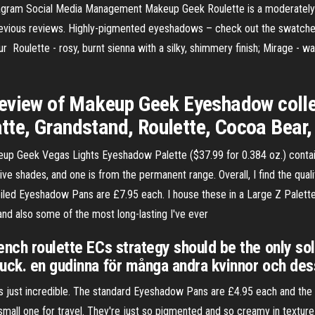
tagram Social Media Management Makeup Geek Roulette is a moderately
revious reviews. Highly-pigmented eyeshadows – check out the swatche
 our Roulette - rosy, burnt sienna with a silky, shimmery finish; Mirage - 
eview of Makeup Geek Eyeshadow collec
e, Grandstand, Roulette, Cocoa Bear,
 Geek Vegas Lights Eyeshadow Palette ($37.99 for 0.384 oz.) contains 
lusive shades, and one is from the permanent range. Overall, I find the q
ed Eyeshadow Pans are £7.95 each. I house these in a Large Z Palette (
nd also some of the most long-lasting I've ever
ench roulette ECs strategy should be the only sol
luck. en gudinna för många andra kvinnor och d
ws just incredible. The standard Eyeshadow Pans are £4.95 each and th
small one for travel. They're just so pigmented and so creamy in texture