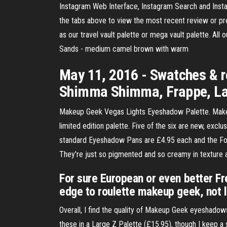
Instagram Web Interface, Instagram Search and Ins
the tabs above to view the most recent review or p
as our travel vault palette or mega vault palette. All
Sands - medium camel brown with warm
May 11, 2016 - Swatches & r
Shimma Shimma, Frappe, Latt
Makeup Geek Vegas Lights Eyeshadow Palette. Makeup
limited edition palette. Five of the six are new, exc
standard Eyeshadow Pans are £4.95 each and the Foil
They're just so pigmented and so creamy in texture a
For sure European or even better Fr
edge to roulette makeup geek, not 
Overall, I find the quality of Makeup Geek eyeshado
these in a Large Z Palette (£15.95), though I keep a 