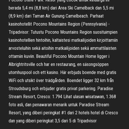
berada 5,4 mi (8,8 km) dari Area Ski Camelback dan 5,5 mi
(8,9 km) dari Taman Air Gunung Camelbeach. Parhaat
kasinohotellit Pocono Mountains Region (Pennsylvania) -
Tripadvisor: Tutustu Pocono Mountains Region suosituimpien
kasinohotellien hintoihin, kaltaistesi matkailijoiden kirjoittamiin
arvosteluihin sekä aitoihin matkailijoiden sekä ammattilaisten
ottamiin kuviin. Beautiful Pocono Mountain Home ligger i
Albrightritsville och har en restaurang, en säsongsöppen
utomhuspool och ett kasino. Här erbjuds boende med gratis
WiFi och utsikt över trädgården. Boendet ligger 32 km från
Stroudsburg och erbjuder gratis privat parkering. Paradise
Stream Resort, Cresco: 1.794 Lihat ulasan wisatawan, 1.368
foto asli, dan penawaran menarik untuk Paradise Stream
Resort, yang diberi peringkat #1 dari 2 hotels hotel di Cresco
dan yang diberi peringkat 3,5 dari 5 di Tripadvisor