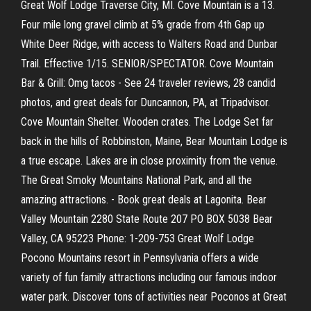
Great Wolf Lodge Traverse City, MI. Cove Mountain is a 13.
Four mile long gravel climb at 5% grade from 4th Gap up
White Deer Ridge, with access to Walters Road and Dunbar
Trail. Effective 1/15. SENIOR/SPECTATOR. Cove Mountain
Bar & Grill: Omg tacos - See 24 traveler reviews, 28 candid
photos, and great deals for Duncannon, PA, at Tripadvisor.
Cove Mountain Shelter. Wooden crates. The Lodge Set far
back in the hills of Robbinston, Maine, Bear Mountain Lodge is
a true escape. Lakes are in close proximity from the venue.
The Great Smoky Mountains National Park, and all the
amazing attractions. - Book great deals at Lagonita. Bear
Valley Mountain 2280 State Route 207 PO BOX 5038 Bear
Valley, CA 95223 Phone: 1-209-753 Great Wolf Lodge
Pocono Mountains resort in Pennsylvania offers a wide
variety of fun family attractions including our famous indoor
water park. Discover tons of activities near Poconos at Great