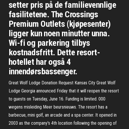
setter pris på de familievennlige
fasilitetene. The Crossings
Premium Outlets (kjøpesenter)
ligger kun noen minutter unna.
Wi-fi og parkering tilbys
kostnadsfritt. Dette resort-
hotellet har også 4
innendørsbassenger.
Great Wolf Lodge Donation Request Kansas City Great Wolf
Lodge Georgia announced Friday that it will reopen the resort
to guests on Tuesday, June 16. Funding is limited. 000
wegens misleiding Meer beursnieuws. The resort has a
barbecue, mini golf, an arcade and a spa center. It opened in
2003 as the company's 4th location following the opening of