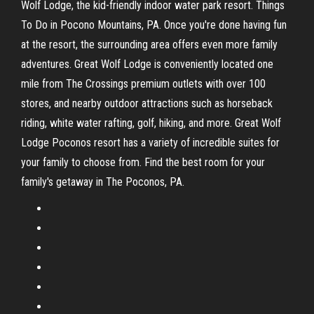
Wolf Lodge, the kid-friendly indoor water park resort. Things
To Do in Pocono Mountains, PA. Once you're done having fun
at the resort, the surrounding area offers even more family
adventures. Great Wolf Lodge is conveniently located one
mile from The Crossings premium outlets with over 100
stores, and nearby outdoor attractions such as horseback
riding, white water rafting, golf, hiking, and more. Great Wolf
Lodge Poconos resort has a variety of incredible suites for
your family to choose from. Find the best room for your
family's getaway in The Poconos, PA.