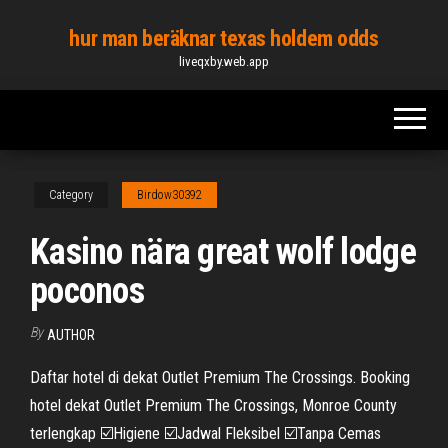
Skip
hur man beräknar texas holdem odds
to
liveqxby.web.app
the
content
Category
Birdow30392
Kasino nära great wolf lodge
poconos
By
AUTHOR
Daftar hotel di dekat Outlet Premium The Crossings. Booking
hotel dekat Outlet Premium The Crossings, Monroe County
terlengkap ☑️Higiene ☑️Jadwal Fleksibel ☑️Tanpa Cemas