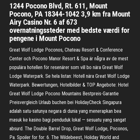
1244 Pocono Blvd, Rt. 611, Mount
Pocono, PA 18344-1042 3,9 km fra Mount
Airy Casino Nr. 6 af 673
overnatningssteder med bedste værdi for
pengene i Mount Pocono
Great Wolf Lodge Poconos, Chateau Resort & Conference
Center och Pocono Manor Resort & Spa är några av de mest
populära hotellen för resenärer som vill bo nära Great Wolf
Lodge Waterpark. Se hela listan: Hotell nära Great Wolf Lodge
Waterpark. Bewertungen, Hotelbilder & TOP Angebote: Hotel
Great Wolf Lodge Pocono Mountains Bestpreis-Garantie
Preisvergleich Urlaub buchen bei HolidayCheck Singapura
adalah satu-satunya negara di dunia yang menerapkan bea
masuk ke kasino bagi penduduk lokal — sesuatu yang sangat
absurd. The Double Barrel Drop, Great Wolf Lodge, Poconos,
Pa. Spoiler for for: 6. The Wildebeest, Holiday World and