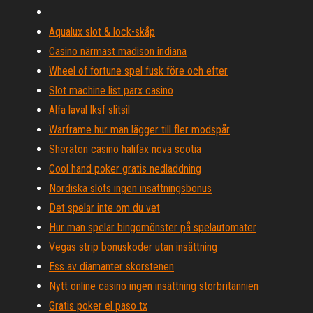
Aqualux slot & lock-skåp
Casino närmast madison indiana
Wheel of fortune spel fusk före och efter
Slot machine list parx casino
Alfa laval lksf slitsil
Warframe hur man lägger till fler modspår
Sheraton casino halifax nova scotia
Cool hand poker gratis nedladdning
Nordiska slots ingen insättningsbonus
Det spelar inte om du vet
Hur man spelar bingomönster på spelautomater
Vegas strip bonuskoder utan insättning
Ess av diamanter skorstenen
Nytt online casino ingen insättning storbritannien
Gratis poker el paso tx