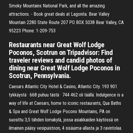
Smoky Mountains National Park, and all the amazing
attractions. - Book great deals at Lagonita. Bear Valley
Mountain 2280 State Route 207 PO BOX 5038 Bear Valley, CA
95223 Phone: 1-209-753
Restaurants near Great Wolf Lodge
Poconos, Scotrun on Tripadvisor: Find
traveler reviews and candid photos of
dining near Great Wolf Lodge Poconos in
Scotrun, Pennsylvania.
Caesars Atlantic City Hotel & Casino, Atlantic City. 193 901
tykkäystä · 668 puhuu tästä · 744 462 oli täällä. Indulgence is a
way of life at Caesars, home to iconic restaurants, Qua Baths
& Spa and Great Wolf Lodge Pocono Mountains, PA on
suosittu 3,5 tähden lomakylä, jossa asiakkaiden käytössä on
ilmainen pääsy vesipuistoon, 4 sisäuima-allasta ja 3 ravintolaa.