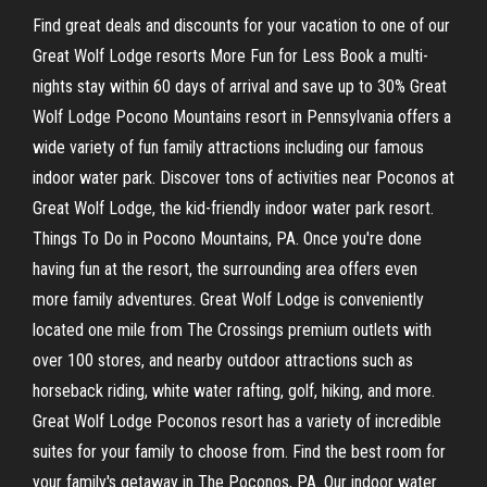
Find great deals and discounts for your vacation to one of our
Great Wolf Lodge resorts More Fun for Less Book a multi-
nights stay within 60 days of arrival and save up to 30% Great
Wolf Lodge Pocono Mountains resort in Pennsylvania offers a
wide variety of fun family attractions including our famous
indoor water park. Discover tons of activities near Poconos at
Great Wolf Lodge, the kid-friendly indoor water park resort.
Things To Do in Pocono Mountains, PA. Once you're done
having fun at the resort, the surrounding area offers even
more family adventures. Great Wolf Lodge is conveniently
located one mile from The Crossings premium outlets with
over 100 stores, and nearby outdoor attractions such as
horseback riding, white water rafting, golf, hiking, and more.
Great Wolf Lodge Poconos resort has a variety of incredible
suites for your family to choose from. Find the best room for
your family's getaway in The Poconos, PA. Our indoor water