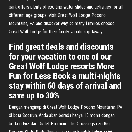
park offers plenty of exciting water slides and activities for all
different age groups. Visit Great Wolf Lodge Pocono
Mountains, PA and discover why so many families choose
Great Wolf Lodge for their family vacation getaway.
Find great deals and discounts
for your vacation to one of our
Great Wolf Lodge resorts More
Fun for Less Book a multi-nights
stay within 60 days of arrival and
save up to 30%
Dengan menginap di Great Wolf Lodge Pocono Mountains, PA
di kota Scotrun, Anda akan berada hanya 15 menit dengan
berkendara dari Outlet Premium The Crossings dan Big
Pocono State Park. Resor yang cocok untuk keluarga ini