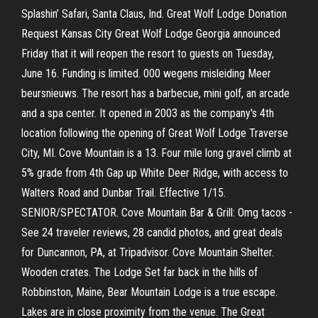
Splashin’ Safari, Santa Claus, Ind. Great Wolf Lodge Donation
Request Kansas City Great Wolf Lodge Georgia announced
Friday that it will reopen the resort to guests on Tuesday,
June 16. Funding is limited. 000 wegens misleiding Meer
beursnieuws. The resort has a barbecue, mini golf, an arcade
and a spa center. It opened in 2003 as the company's 4th
location following the opening of Great Wolf Lodge Traverse
City, MI. Cove Mountain is a 13. Four mile long gravel climb at
5% grade from 4th Gap up White Deer Ridge, with access to
Walters Road and Dunbar Trail. Effective 1/15.
SENIOR/SPECTATOR. Cove Mountain Bar & Grill: Omg tacos -
See 24 traveler reviews, 28 candid photos, and great deals
for Duncannon, PA, at Tripadvisor. Cove Mountain Shelter.
Wooden crates. The Lodge Set far back in the hills of
Robbinston, Maine, Bear Mountain Lodge is a true escape.
Lakes are in close proximity from the venue. The Great