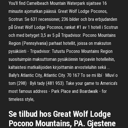
You’ll find Camelbeach Mountain Waterpark sijaitsee 16
minuutin ajomatkan päässä. Great Wolf Lodge Poconos,
Scotrun: Se 631 recensioner, 236 bilder och bra erbjudanden
på Great Wolf Lodge Poconos, rankat #1 av 1 hotell i Scotrun
och med betyget 3,5 av 5 på Tripadvisor. Pocono Mountains
Region (Pennsylvania) parhaat hotellit, joissa on maksuton
pysäköinti - Tripadvisor: Tutustu Pocono Mountains Region
suosituimpiin maksuttoman pysäköinnin tarjoaviin hotelleihin,
kaltaistesi matkailijoiden kirjoittamiin arvosteluihin sekä …
Bally's Atlantic City, Atlantic City. 70 167 To se mi líbí · Mluví o
tom (298) · Byli tady (481 953). Take your game to America’s
most famous address - Park Place and Boardwalk - for
timeless style,
Se tilbud hos Great Wolf Lodge
Pocono Mountains, PA. Gjestene