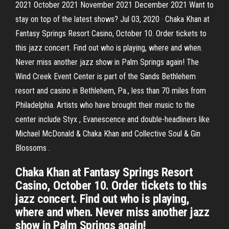
2021 October 2021 November 2021 December 2021 Want to
stay on top of the latest shows? Jul 03, 2020 · Chaka Khan at
Fantasy Springs Resort Casino, October 10. Order tickets to
this jazz concert. Find out who is playing, where and when.
Never miss another jazz show in Palm Springs again! The
Wind Creek Event Center is part of the Sands Bethlehem
resort and casino in Bethlehem, Pa., less than 70 miles from
Philadelphia. Artists who have brought their music to the
center include Styx , Evanescence and double-headliners like
Michael McDonald & Chaka Khan and Collective Soul & Gin
Blossoms .
Chaka Khan at Fantasy Springs Resort
Casino, October 10. Order tickets to this
jazz concert. Find out who is playing,
where and when. Never miss another jazz
show in Palm Springs again!