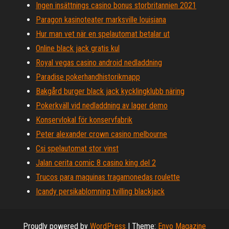
Ingen insättnings casino bonus storbritannien 2021
Paragon kasinoteater marksville louisiana
Hur man vet när en spelautomat betalar ut
Online black jack gratis kul
Royal vegas casino android nedladdning
Paradise pokerhandhistorikmapp
Bakgård burger black jack kycklingklubb näring
Pokerkväll vid nedladdning av lager demo
Konservlokal för konservfabrik
Peter alexander crown casino melbourne
Csi spelautomat stor vinst
Jalan cerita comic 8 casino king del 2
Trucos para maquinas tragamonedas roulette
Icandy persikablomning tvilling blackjack
Proudly powered by
WordPress
|
Theme:
Envo Magazine