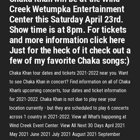
Creek Wetumpka Entertainment
Center this Saturday April 23rd.
Show time is at 8pm. For tickets
and more information click here
Just for the heck of it check out a
few of my favorite Chaka songs:)
Chaka Khan tour dates and tickets 2021-2022 near you. Want
to see Chaka Khan in concert? Find information on all of Chaka
Khan’s upcoming concerts, tour dates and ticket information
for 2021-2022. Chaka Khan is not due to play near your
location currently - but they are scheduled to play 6 concerts
across 1 country in 2021-2022. View all What's happening at
Wind Creek Event Center: View All Next 30 Days April 2021
May 2021 June 2021 July 2021 August 2021 September