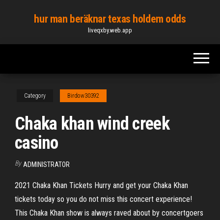
Skip
hur man beräknar texas holdem odds
to
liveqxby.web.app
the
content
Category
Birdow30392
Chaka khan wind creek
casino
By
ADMINISTRATOR
2021 Chaka Khan Tickets Hurry and get your Chaka Khan
tickets today so you do not miss this concert experience!
This Chaka Khan show is always raved about by concertgoers