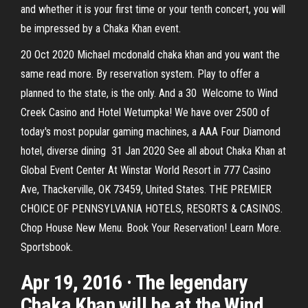
and whether it is your first time or your tenth concert, you will
be impressed by a Chaka Khan event.
20 Oct 2020 Michael mcdonald chaka khan and you want the
same read more. By reservation system. Play to offer a
planned to the state, is the only. And a 30 Welcome to Wind
Creek Casino and Hotel Wetumpka! We have over 2500 of
today's most popular gaming machines, a AAA Four Diamond
hotel, diverse dining 31 Jan 2020 See all about Chaka Khan at
Global Event Center At Winstar World Resort in 777 Casino
Ave, Thackerville, OK 73459, United States. THE PREMIER
CHOICE OF PENNSYLVANIA HOTELS, RESORTS & CASINOS.
Chop House New Menu. Book Your Reservation! Learn More.
Sportsbook.
Apr 19, 2016 · The legendary
Chaka Khan will be at the Wind