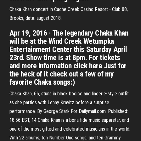
Chaka Khan concert in Cache Creek Casino Resort - Club 88,
Brooks, date: august 2018.
Apr 19, 2016 · The legendary Chaka Khan
will be at the Wind Creek Wetumpka
Entertainment Center this Saturday April
23rd. Show time is at 8pm. For tickets
and more information click here Just for
the heck of it check out a few of my
favorite Chaka songs:)
Chaka Khan, 66, stuns in black bodice and lingerie-style outfit
as she parties with Lenny Kravitz before a surprise
performance. By George Stark For Dailymail.com. Published:
18:56 EST, 14 Chaka Khan is a bona fide music superstar, and
one of the most gifted and celebrated musicians in the world.
With 22 albums, ten Number One songs, and ten Grammy