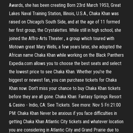
Awards, she has been creating Born 23rd March 1953, Great
Lakes Naval Training Station, Illinois, U.S.A., Chaka Khan was
raised on Chicago's South Side, and at the age of 11 formed
her first group, the Crystalettes. While still in high school, she
joined the Affro-Arts Theater , a group which toured with
Motown great Mary Wells; a few years later, she adopted the
African name Chaka Khan while working on the Black Panthers
Expedia.com allows you to choose the best seats and select
the lowest price to see Chaka Khan. Whether you're the
biggest or newest fan, you can purchase tickets for Chaka
Khan now. Don't miss your chance to buy Chaka Khan tickets
before they are all gone. Chaka Khan: Fantasy Springs Resort
& Casino - Indio, CA: See Tickets. See more: Nov 5 Fri 21:00
PM: Chaka Khan Never be anxious if you face difficulties in
getting Chaka Khan Atlantic City tickets and whatever location
you are considering in Atlantic City and Grand Prairie due to