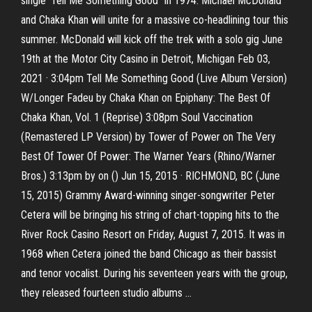
single ‘Tell Me Something Good” in 1974. Michael McDonald
and Chaka Khan will unite for a massive co-headlining tour this
summer. McDonald will kick off the trek with a solo gig June
19th at the Motor City Casino in Detroit, Michigan Feb 03,
2021 · 3:04pm Tell Me Something Good (Live Album Version)
W/Longer Fadeu by Chaka Khan on Epiphany: The Best Of
Chaka Khan, Vol. 1 (Reprise) 3:08pm Soul Vaccination
(Remastered LP Version) by Tower of Power on The Very
Best Of Tower Of Power: The Warner Years (Rhino/Warner
Bros.) 3:13pm by on () Jun 15, 2015 · RICHMOND, BC (June
15, 2015) Grammy Award-winning singer-songwriter Peter
Cetera will be bringing his string of chart-topping hits to the
River Rock Casino Resort on Friday, August 7, 2015. It was in
1968 when Cetera joined the band Chicago as their bassist
and tenor vocalist. During his seventeen years with the group,
they released fourteen studio albums …