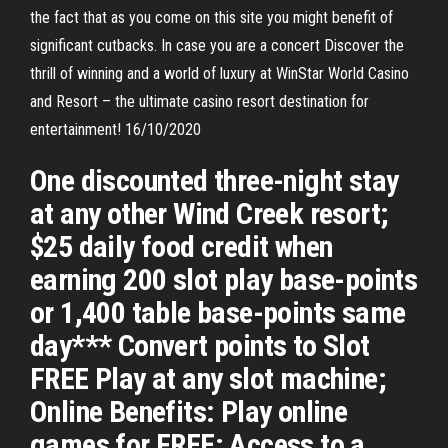
the fact that as you come on this site you might benefit of
significant cutbacks. In case you are a concert Discover the
thrill of winning and a world of luxury at WinStar World Casino
and Resort – the ultimate casino resort destination for
entertainment! 16/10/2020
One discounted three-night stay
at any other Wind Creek resort;
$25 daily food credit when
earning 200 slot play base-points
or 1,400 table base-points same
day*** Convert points to Slot
FREE Play at any slot machine;
Online Benefits: Play online
games for FREE; Access to a