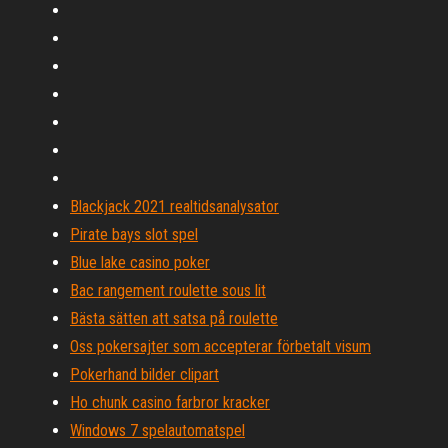
Blackjack 2021 realtidsanalysator
Pirate bays slot spel
Blue lake casino poker
Bac rangement roulette sous lit
Bästa sätten att satsa på roulette
Oss pokersajter som accepterar förbetalt visum
Pokerhand bilder clipart
Ho chunk casino farbror kracker
Windows 7 spelautomatspel