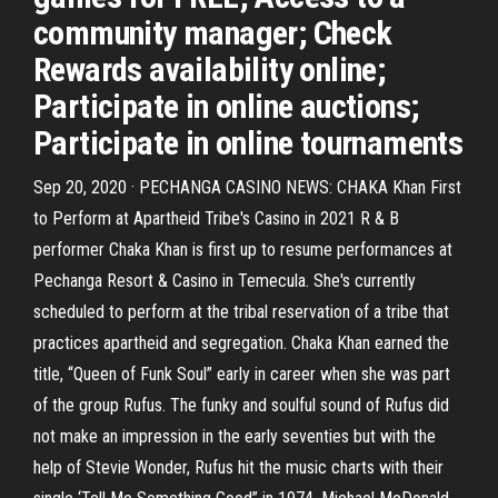
community manager; Check
Rewards availability online;
Participate in online auctions;
Participate in online tournaments
Sep 20, 2020 · PECHANGA CASINO NEWS: CHAKA Khan First
to Perform at Apartheid Tribe's Casino in 2021 R & B
performer Chaka Khan is first up to resume performances at
Pechanga Resort & Casino in Temecula. She's currently
scheduled to perform at the tribal reservation of a tribe that
practices apartheid and segregation. Chaka Khan earned the
title, “Queen of Funk Soul” early in career when she was part
of the group Rufus. The funky and soulful sound of Rufus did
not make an impression in the early seventies but with the
help of Stevie Wonder, Rufus hit the music charts with their